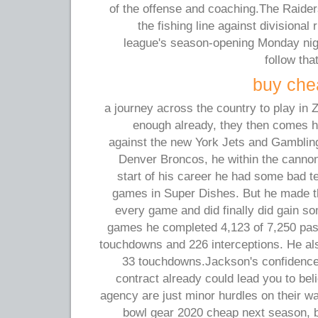
of the offense and coaching.The Raiders
the fishing line against divisional
league's season-opening Monday nig
follow tha
buy chea
a journey across the country to play in Z
enough already, they then comes 
against the new York Jets and Gambling
Denver Broncos, he within the cannon 
start of his career he had some bad 
games in Super Dishes. But he made t
every game and did finally did gain s
games he completed 4,123 of 7,250 pas
touchdowns and 226 interceptions. He als
33 touchdowns.Jackson's confidence
contract already could lead you to beli
agency are just minor hurdles on their w
bowl gear 2020 cheap next season, bu