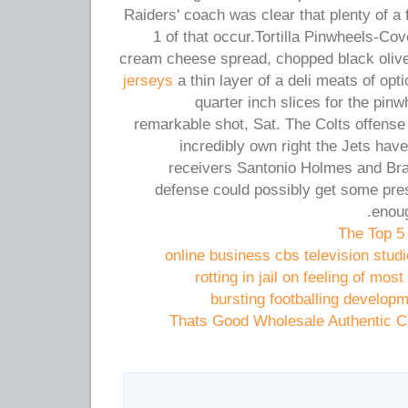
Raiders' coach was clear that plenty of a
1 of that occur.Tortilla Pinwheels-Cove
cream cheese spread, chopped black oliv
jerseys
a thin layer of a deli meats of optio
quarter inch slices for the pin
remarkable shot, Sat. The Colts offense i
incredibly own right the Jets hav
receivers Santonio Holmes and Br
defense could possibly get some pres
enoug
The Top 5
online business cbs television stud
rotting in jail on feeling of mo
bursting footballing developm
Thats Good Wholesale Authentic C