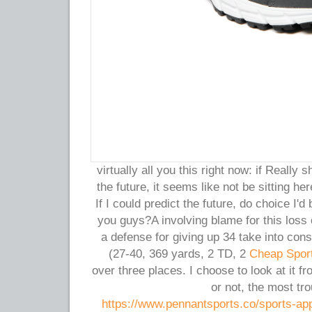
virtually all you this right now: if Really
the future, it seems like not be sitting h
If I could predict the future, do choice I
you guys?A involving blame for this loss
a defense for giving up 34 take into cons
(27-40, 369 yards, 2 TD, 2
Cheap Spor
over three places. I choose to look at it fr
or not, the most tr
https://www.pennantsports.co/sports-app