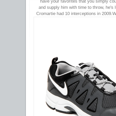
have your favorites that you simply co
and supply him with time to throw, he's 
Cromartie had 10 interceptions in 2009.
W