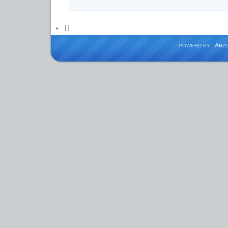
[
]
A
POWERD BY :
RZ