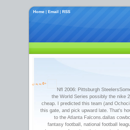
Home
|
Email
|
RSS
به یه ن
0
+
Nfl 2006: Pittsburgh SteelersSomet
the World Series possibly the nike 
cheap. I predicted this team (and Ochoci
this gate, and pick upward late. That's
to the Atlanta Falcons.dallas cowbo
fantasy football, national football lea